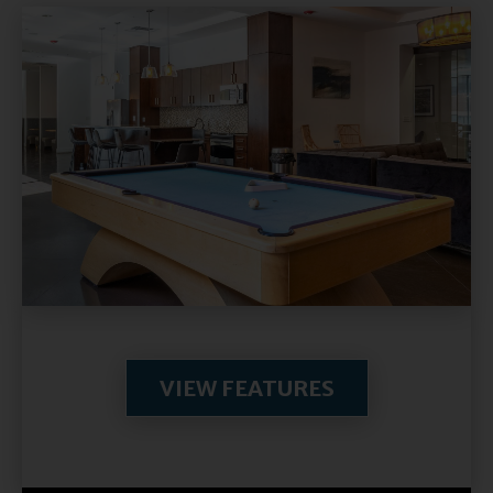
VIEW FEATURES