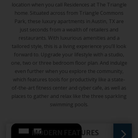
location when you call Residences at The Triangle
home. Situated across from Triangle Commons
Park, these luxury apartments in Austin, TX are
just seconds from a wealth of retailers and
restaurants. With luxurious amenities and a
tailored style, this is a living experience you’ll look
forward to. Upgrade your lifestyle with a studio,
one, two or three bedroom floor plan. And indulge
even further when you explore the community,
which features tools for productivity like a state-
of-the-art fitness center and cyber cafe, as well as
places to gather and relax like the three sparkling
swimming pools.
MODERN FEATURES