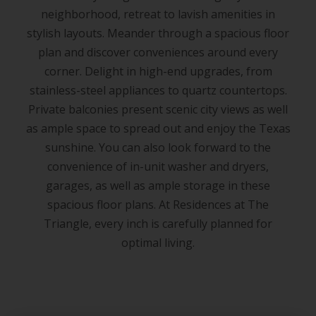
neighborhood, retreat to lavish amenities in
stylish layouts. Meander through a spacious floor
plan and discover conveniences around every
corner. Delight in high-end upgrades, from
stainless-steel appliances to quartz countertops.
Private balconies present scenic city views as well
as ample space to spread out and enjoy the Texas
sunshine. You can also look forward to the
convenience of in-unit washer and dryers,
garages, as well as ample storage in these
spacious floor plans. At Residences at The
Triangle, every inch is carefully planned for
optimal living.