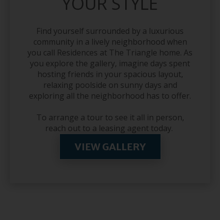
YOUR STYLE
Find yourself surrounded by a luxurious
community in a lively neighborhood when
you call Residences at The Triangle home. As
you explore the gallery, imagine days spent
hosting friends in your spacious layout,
relaxing poolside on sunny days and
exploring all the neighborhood has to offer.
To arrange a tour to see it all in person,
reach out to a leasing agent today.
VIEW GALLERY