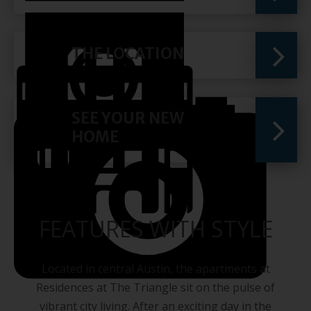
THE LOCATION
SEE YOUR NEW
HOME
FEATURES WITH STYLE
Located in central Austin, the apartments at
Residences at The Triangle sit on the pulse of
vibrant city living. After an exciting day in the