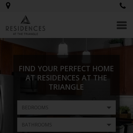
Togg
navi
FIND YOUR PERFECT HOME
AT RESIDENCES AT THE
TRIANGLE
BEDROOMS
BATHROOMS