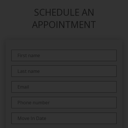
SCHEDULE AN
APPOINTMENT