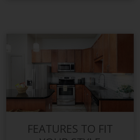
FEATURES TO FIT