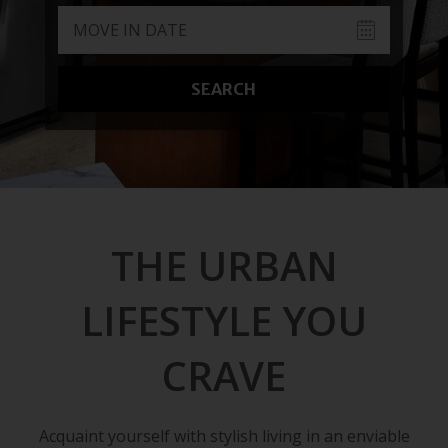
SEARCH
THE URBAN
LIFESTYLE YOU
CRAVE
Acquaint yourself with stylish living in an enviable