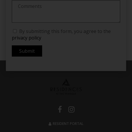
By submitting this form, you agree to the
privacy policy
Submit
RESIDENT PORTAL