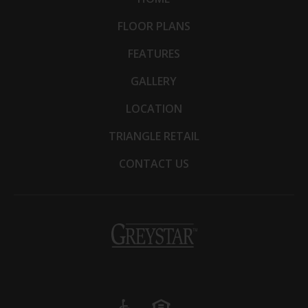
FLOOR PLANS
FEATURES
GALLERY
LOCATION
TRIANGLE RETAIL
CONTACT US
(opens
in
a
new
tab)