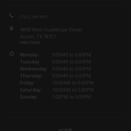
(737) 299-8911
4600 West Guadalupe Street
Austin, TX 78751
DIRECTIONS
Monday:
9:00AM to 6:00PM
Tuesday:
9:00AM to 6:00PM
Wednesday:
9:00AM to 6:00PM
Thursday:
9:00AM to 6:00PM
Friday:
10:00AM to 6:00PM
Saturday:
10:00AM to 5:00PM
Sunday:
1:00PM to 5:00PM
HOME