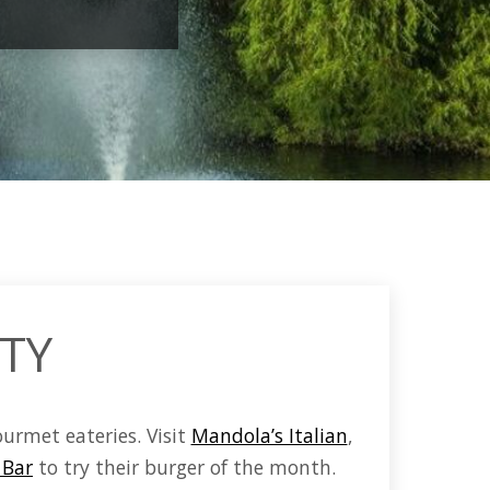
ITY
ourmet eateries.
Visit
Mandola’s Italian
,
 Bar
to try their burger of the month.