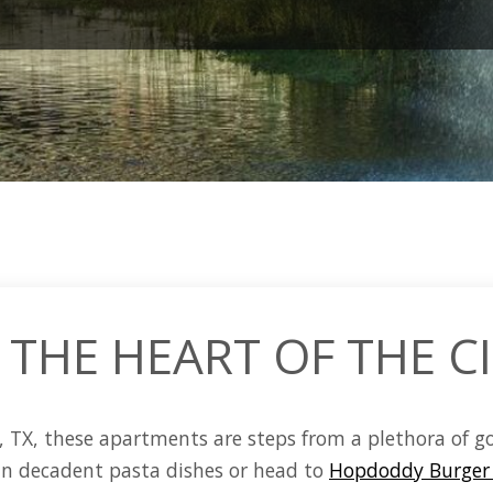
 THE HEART OF THE C
, TX
, these
apartments
are steps from a plethora of g
 in decadent pasta dishes or head to
Hopdoddy Burger