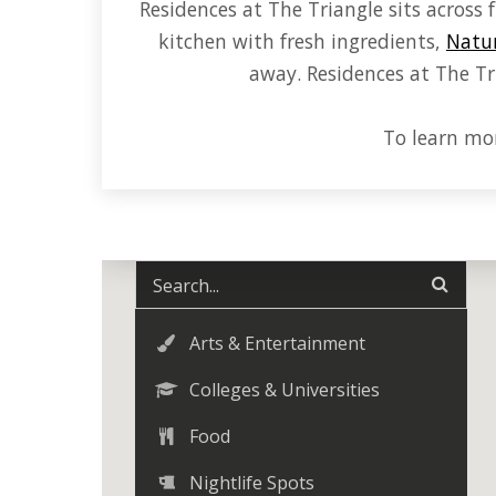
Residences at The Triangle sits acros
kitchen with fresh ingredients,
Natur
away. Residences at The Tri
To learn mor
Arts & Entertainment
Colleges & Universities
Food
Nightlife Spots