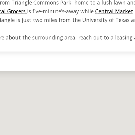
s from Triangle Commons Park, home to a lush lawn an
al Grocers
is five-minute
’s
away while
Central Market
angle is just two miles from the University of Texas a
e about the surrounding area, reach out to a leasing