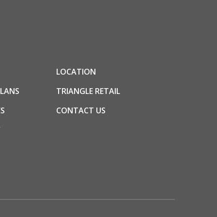
LOCATION
PLANS
TRIANGLE RETAIL
S
CONTACT US
Y