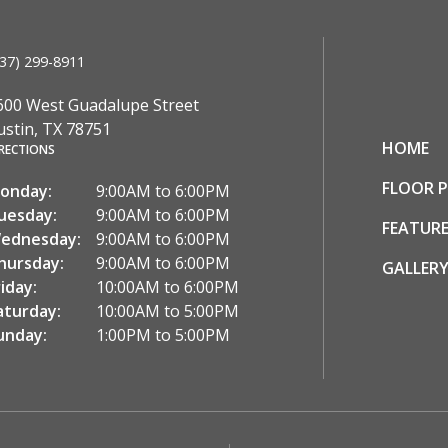
37) 299-8911
600 West Guadalupe Street
ustin, TX 78751
HOME
RECTIONS
FLOOR 
onday:
9:00AM to 6:00PM
uesday:
9:00AM to 6:00PM
FEATURE
ednesday:
9:00AM to 6:00PM
hursday:
9:00AM to 6:00PM
GALLER
riday:
10:00AM to 6:00PM
aturday:
10:00AM to 5:00PM
unday:
1:00PM to 5:00PM