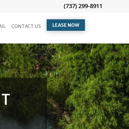
(737) 299-8911
LEASE NOW
AIL
CONTACT US
NT