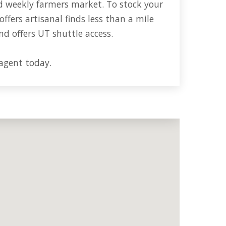
d weekly farmers market. To stock your
offers artisanal finds less than a mile
nd offers UT shuttle access.
 agent today.