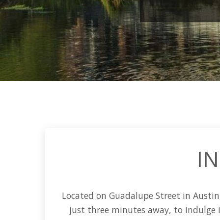
IN
Located on
Guadalupe Street
in
Austin
just three minutes away, to indulge