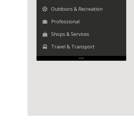
Outdoors & Recreation
Professional
Shops & Services
Travel & Transport