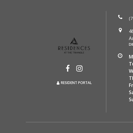
(7
4
A
DI
M
T
W
T
RESIDENT PORTAL
F
S
S