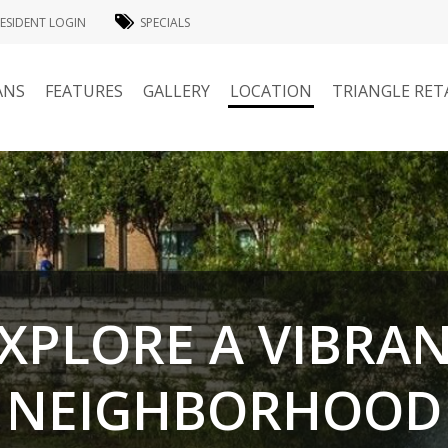
ESIDENT LOGIN
SPECIALS
ANS
FEATURES
GALLERY
LOCATION
TRIANGLE RET
XPLORE A VIBRA
NEIGHBORHOOD