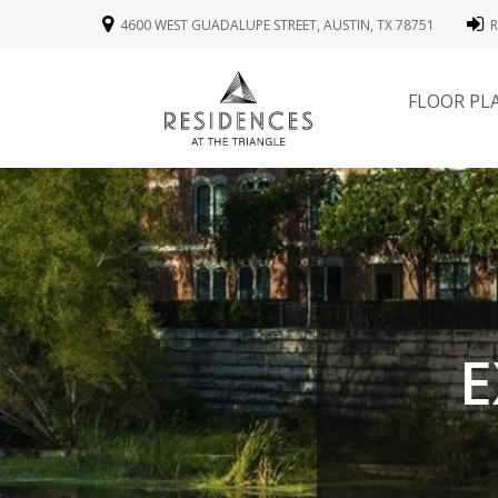
4600 WEST GUADALUPE STREET, AUSTIN, TX 78751
R
FLOOR PL
E